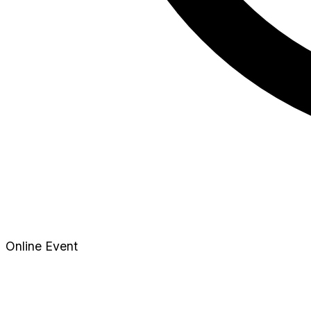
Online Event