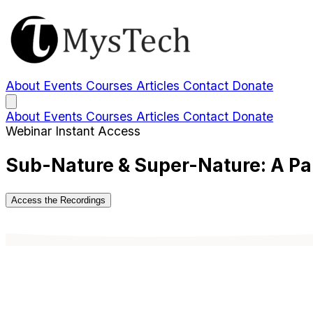
About
Events
Courses
Articles
Contact
Donate
About
Events
Courses
Articles
Contact
Donate
Webinar
Instant Access
Sub-Nature & Super-Nature: A Pa
Access the Recordings