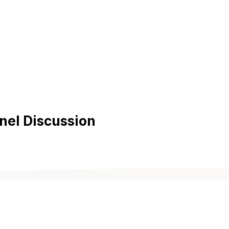
nel Discussion