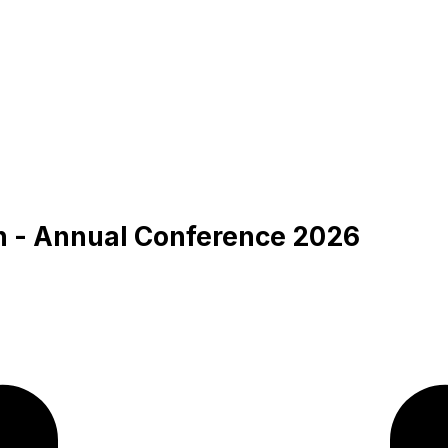
an - Annual Conference 2026