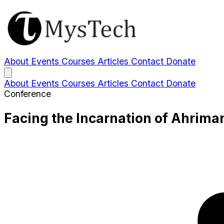
About
Events
Courses
Articles
Contact
Donate
About
Events
Courses
Articles
Contact
Donate
Conference
Facing the Incarnation of Ahrim