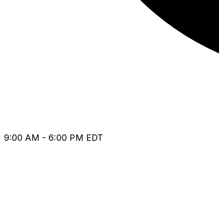
9:00 AM - 6:00 PM EDT