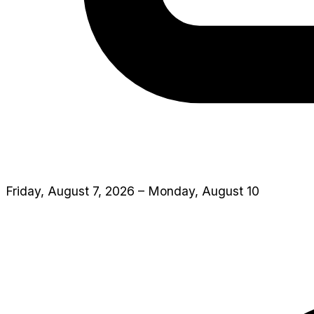
Friday, August 7, 2026 – Monday, August 10