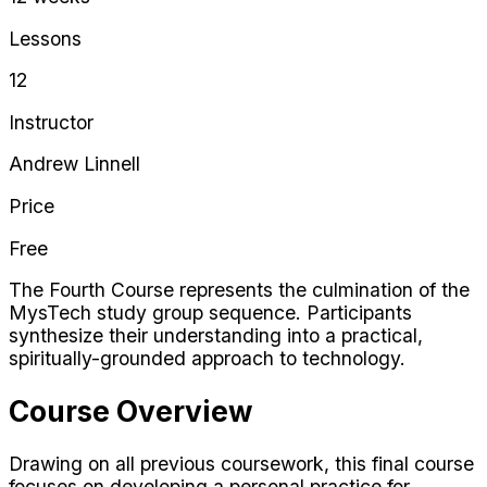
Lessons
12
Instructor
Andrew Linnell
Price
Free
The Fourth Course represents the culmination of the
MysTech study group sequence. Participants
synthesize their understanding into a practical,
spiritually-grounded approach to technology.
Course Overview
Drawing on all previous coursework, this final course
focuses on developing a personal practice for