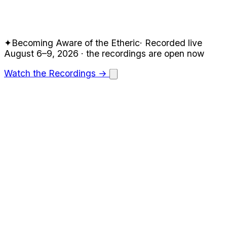
✦
Becoming Aware of the Etheric
·
Recorded live
August 6–9, 2026
· the recordings are open now
Watch the Recordings →