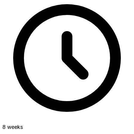
8 weeks