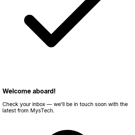
Welcome aboard!
Check your inbox — we'll be in touch soon with the
latest from MysTech.