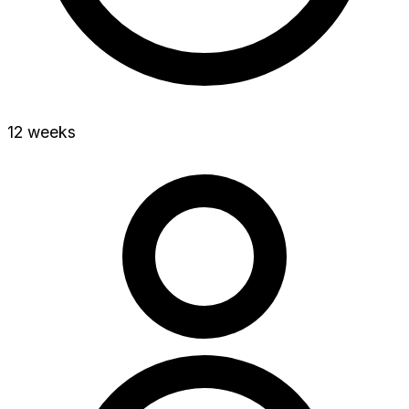
12 weeks