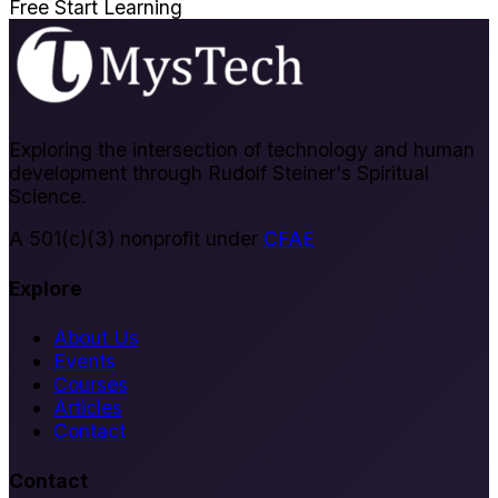
Free
Start Learning
Exploring the intersection of technology and human
development through Rudolf Steiner's Spiritual
Science.
A 501(c)(3) nonprofit under
CFAE
Explore
About Us
Events
Courses
Articles
Contact
Contact