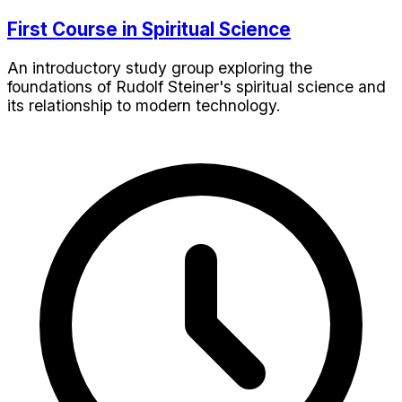
First Course in Spiritual Science
An introductory study group exploring the
foundations of Rudolf Steiner's spiritual science and
its relationship to modern technology.