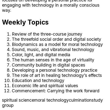
engaging with technology in a morally conscious
way.
Weekly Topics
Review of the three-course journey
The threefold social order and digital society
Biodynamics as a model for moral technology
Sound, music, and vibrational technology
Color, light, and digital media
The human senses in the age of virtuality
Community building in digital spaces
Developing a personal technology practice
The role of art in healing technology’s effects
Education and technology
Economic life and spiritual values
Commencement: Carrying the work forward
spiritual science
moral technology
culmination
study
group