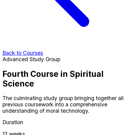
Back to Courses
Advanced
Study Group
Fourth Course in Spiritual
Science
The culminating study group bringing together all
previous coursework into a comprehensive
understanding of moral technology.
Duration
12 weeks