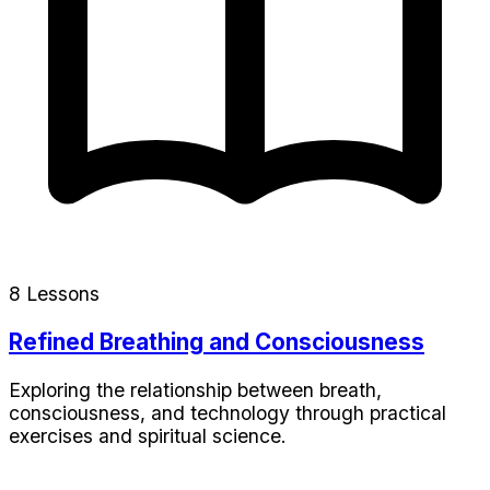
8 Lessons
Refined Breathing and Consciousness
Exploring the relationship between breath,
consciousness, and technology through practical
exercises and spiritual science.