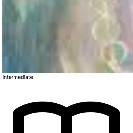
Intermediate