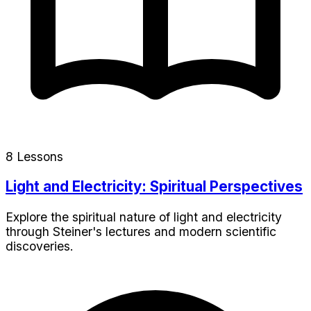
8 Lessons
Light and Electricity: Spiritual Perspectives
Explore the spiritual nature of light and electricity
through Steiner's lectures and modern scientific
discoveries.