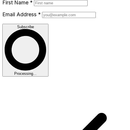
First Name
*
Email Address
*
Subscribe
Processing...