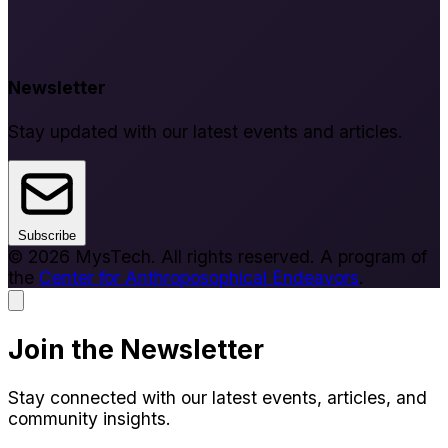
Newsletter
Stay updated with our latest events and articles.
Subscribe
© 2026 MysTech. All rights reserved. A program of
the
Center for Anthroposophical Endeavors
.
Join the Newsletter
Stay connected with our latest events, articles, and
community insights.