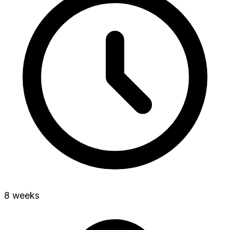
8 weeks