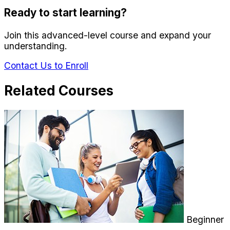
Ready to start learning?
Join this advanced-level course and expand your
understanding.
Contact Us to Enroll
Related Courses
Beginner