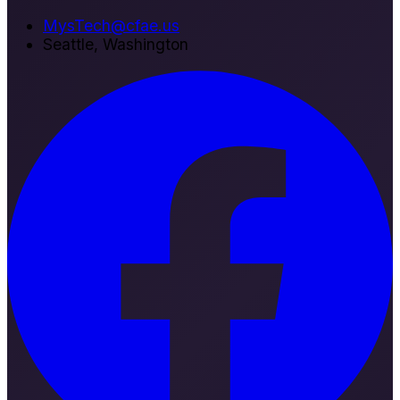
MysTech@cfae.us
Seattle, Washington