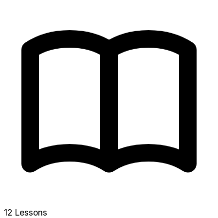
12 Lessons