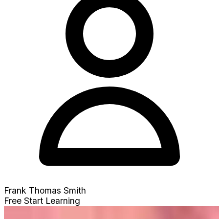
Frank Thomas Smith
Free
Start Learning