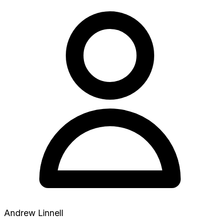
Andrew Linnell