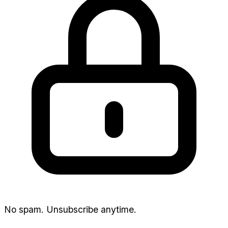
No spam. Unsubscribe anytime.