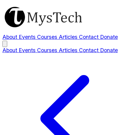
About
Events
Courses
Articles
Contact
Donate
About
Events
Courses
Articles
Contact
Donate