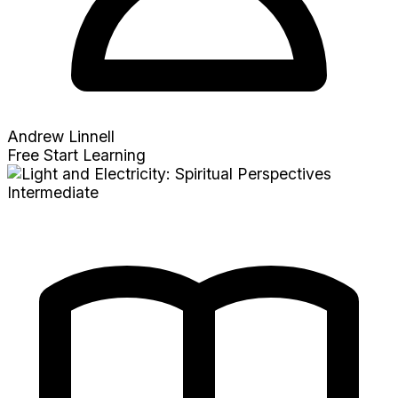
Andrew Linnell
Free
Start Learning
Intermediate