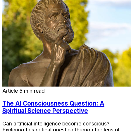
Article
5 min read
The AI Consciousness Question: A
Spiritual Science Perspective
Can artificial intelligence become conscious?
Exploring this critical question through the lens of