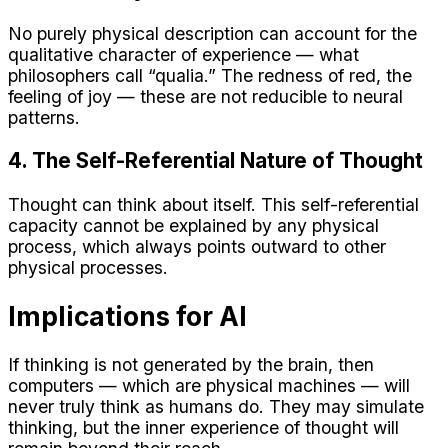
No purely physical description can account for the
qualitative character of experience — what
philosophers call “qualia.” The redness of red, the
feeling of joy — these are not reducible to neural
patterns.
4. The Self-Referential Nature of Thought
Thought can think about itself. This self-referential
capacity cannot be explained by any physical
process, which always points outward to other
physical processes.
Implications for AI
If thinking is not generated by the brain, then
computers — which are physical machines — will
never truly think as humans do. They may simulate
thinking, but the inner experience of thought will