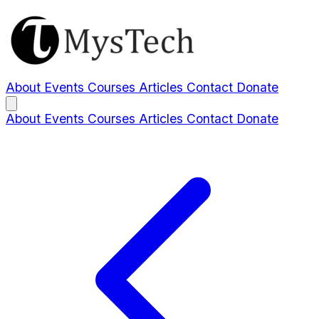
About
Events
Courses
Articles
Contact
Donate
About
Events
Courses
Articles
Contact
Donate