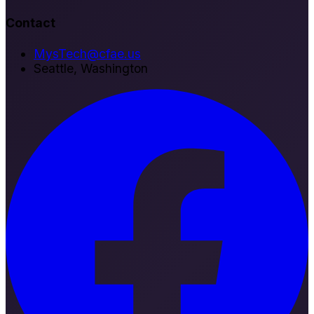
Contact
MysTech@cfae.us
Seattle, Washington