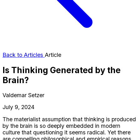
Back to Articles
Article
Is Thinking Generated by the
Brain?
Valdemar Setzer
July 9, 2024
The materialist assumption that thinking is produced
by the brain is so deeply embedded in modern
culture that questioning it seems radical. Yet there
are compelling philosophical and empirical reasons