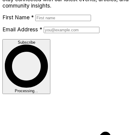
community insights.
First Name
*
Email Address
*
Subscribe
Processing...