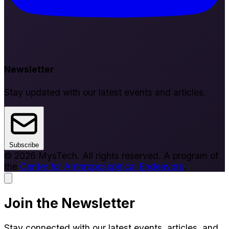
Newsletter
Stay updated with our latest events and articles.
Subscribe
© 2026 MysTech. All rights reserved. A program of
the
Center for Anthroposophical Endeavors
.
Join the Newsletter
Stay connected with our latest events, articles, and