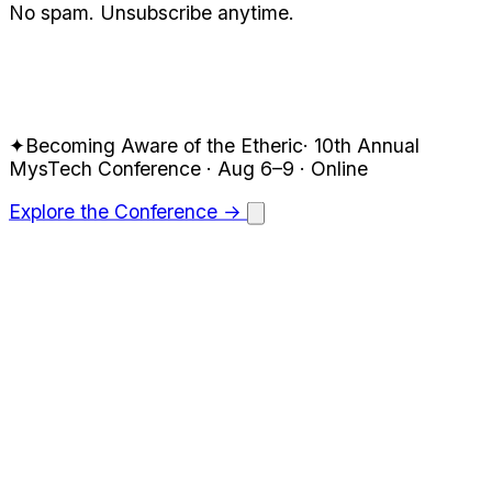
No spam. Unsubscribe anytime.
✦
Becoming Aware of the Etheric
·
10th Annual
MysTech
Conference · Aug 6–9
· Online
Explore the Conference →