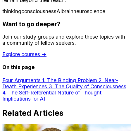
remain beyond their reach.
thinking
consciousness
AI
brain
neuroscience
Want to go deeper?
Join our study groups and explore these topics with
a community of fellow seekers.
Explore courses →
On this page
Four Arguments
1. The Binding Problem
2. Near-
Death Experiences
3. The Quality of Consciousness
4. The Self-Referential Nature of Thought
Implications for AI
Related Articles