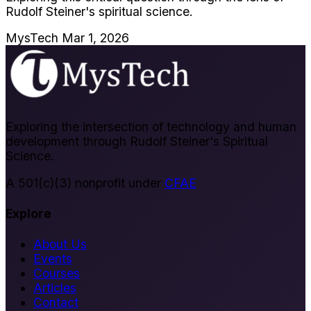
Rudolf Steiner's spiritual science.
MysTech
Mar 1, 2026
Exploring the intersection of technology and human
development through Rudolf Steiner's Spiritual
Science.
A 501(c)(3) nonprofit under
CFAE
Explore
About Us
Events
Courses
Articles
Contact