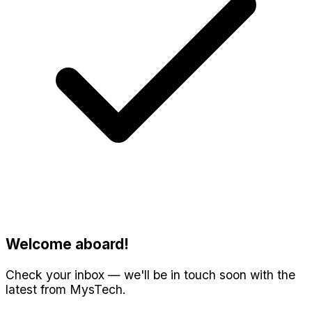
Welcome aboard!
Check your inbox — we'll be in touch soon with the
latest from MysTech.