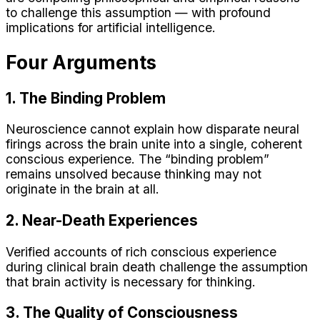
to challenge this assumption — with profound
implications for artificial intelligence.
Four Arguments
1. The Binding Problem
Neuroscience cannot explain how disparate neural
firings across the brain unite into a single, coherent
conscious experience. The “binding problem”
remains unsolved because thinking may not
originate in the brain at all.
2. Near-Death Experiences
Verified accounts of rich conscious experience
during clinical brain death challenge the assumption
that brain activity is necessary for thinking.
3. The Quality of Consciousness