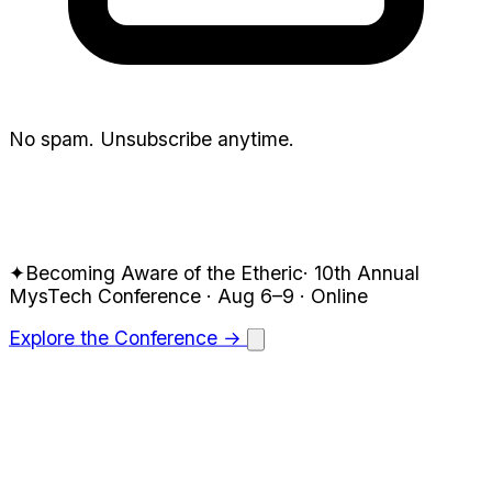
No spam. Unsubscribe anytime.
✦
Becoming Aware of the Etheric
·
10th Annual
MysTech
Conference · Aug 6–9
· Online
Explore the Conference →