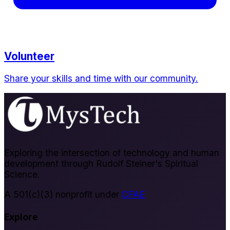
Volunteer
Share your skills and time with our community.
Exploring the intersection of technology and human
development through Rudolf Steiner's Spiritual
Science.
A 501(c)(3) nonprofit under
CFAE
Explore