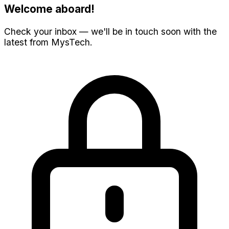
Welcome aboard!
Check your inbox — we'll be in touch soon with the
latest from MysTech.