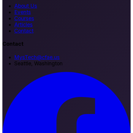
About Us
Events
Courses
Articles
Contact
Contact
MysTech@cfae.us
Seattle, Washington