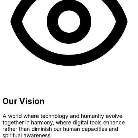
Our Vision
A world where technology and humanity evolve
together in harmony, where digital tools enhance
rather than diminish our human capacities and
spiritual awareness.