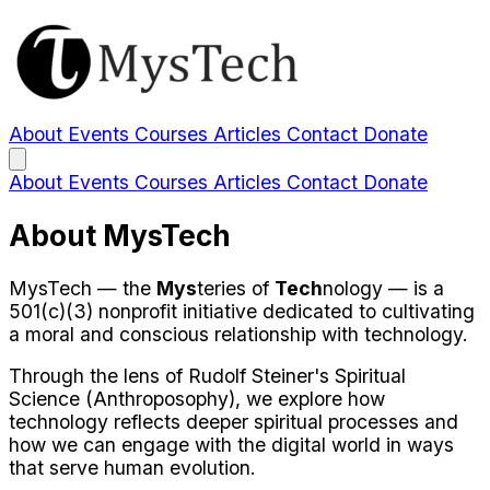
About
Events
Courses
Articles
Contact
Donate
About
Events
Courses
Articles
Contact
Donate
About MysTech
MysTech — the
Mys
teries of
Tech
nology — is a
501(c)(3) nonprofit initiative dedicated to cultivating
a moral and conscious relationship with technology.
Through the lens of Rudolf Steiner's Spiritual
Science (Anthroposophy), we explore how
technology reflects deeper spiritual processes and
how we can engage with the digital world in ways
that serve human evolution.