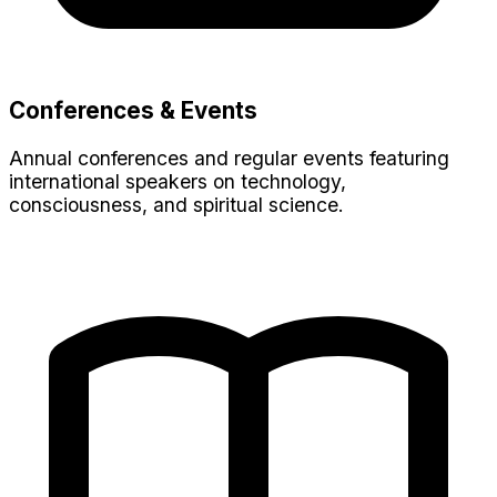
Conferences & Events
Annual conferences and regular events featuring
international speakers on technology,
consciousness, and spiritual science.