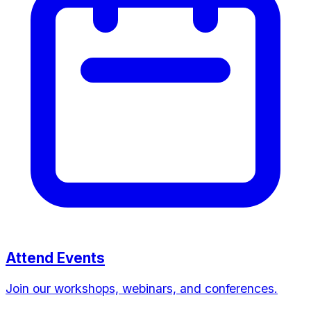
Attend Events
Join our workshops, webinars, and conferences.