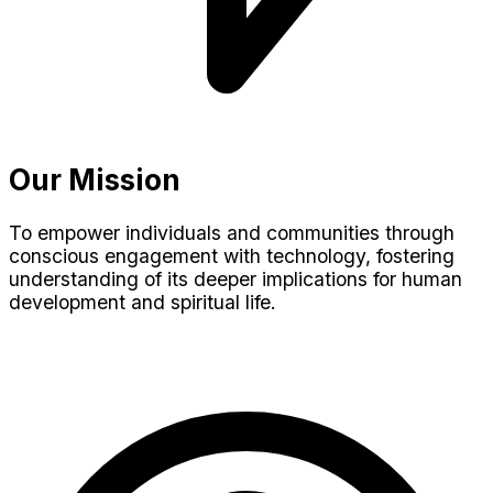
Our Mission
To empower individuals and communities through
conscious engagement with technology, fostering
understanding of its deeper implications for human
development and spiritual life.