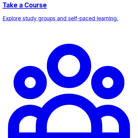
Take a Course
Explore study groups and self-paced learning.