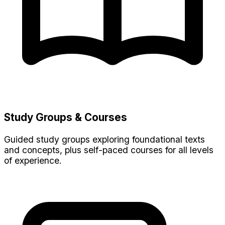
Study Groups & Courses
Guided study groups exploring foundational texts
and concepts, plus self-paced courses for all levels
of experience.