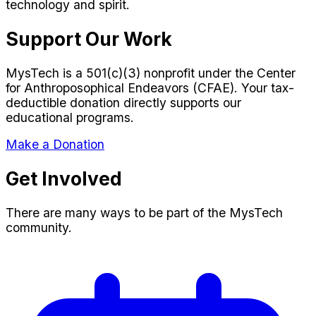
technology and spirit.
Support Our Work
MysTech is a 501(c)(3) nonprofit under the Center
for Anthroposophical Endeavors (CFAE). Your tax-
deductible donation directly supports our
educational programs.
Make a Donation
Get Involved
There are many ways to be part of the MysTech
community.