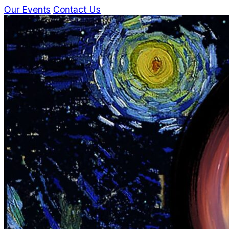
Our Events
Contact Us