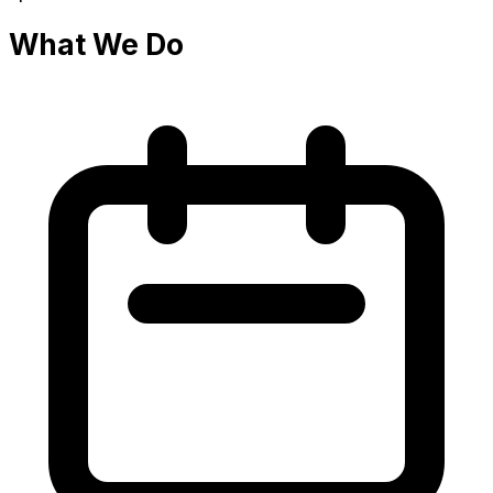
What We Do