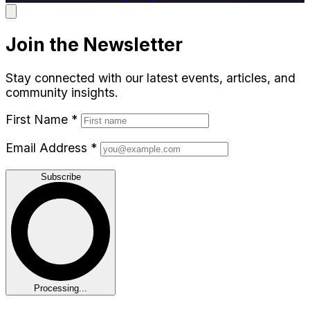
Join the Newsletter
Stay connected with our latest events, articles, and
community insights.
First Name
*
Email Address
*
Subscribe
Processing...