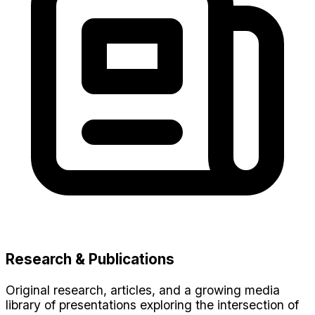
Research & Publications
Original research, articles, and a growing media
library of presentations exploring the intersection of